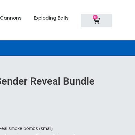
Cart
0
i Cannons
Exploding Balls
 Gender Reveal Bundle
veal smoke bombs (small)