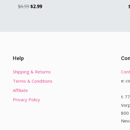
$
6.99
$
2.99
Help
Con
Shipping & Returns
Cont
e: c
Terms & Conditions
Affiliate
t: 7
Privacy Policy
Vorp
800 
Nev