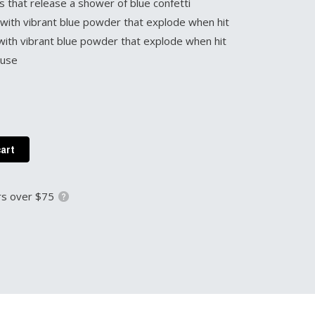
s that release a shower of blue confetti
d with vibrant blue powder that explode when hit
ed with vibrant blue powder that explode when hit
 use
cart
s over $75