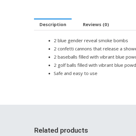
Description
Reviews (0)
2 blue gender reveal smoke bombs
2 confetti cannons that release a showe
2 baseballs filled with vibrant blue po
2 golf balls filled with vibrant blue po
Safe and easy to use
Related products