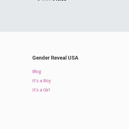
Gender Reveal USA
Blog
It’s a Boy
It’s a Girl