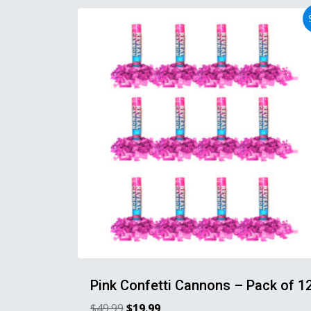
Pink Confetti Cannons – Pack of 1
$
49.99
$
19.99