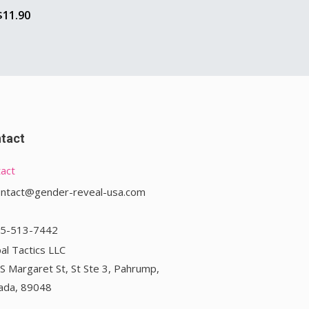
$
11.90
tact
act
ontact@gender-reveal-usa.com
75-513-7442
al Tactics LLC
S Margaret St, St Ste 3, Pahrump,
ada, 89048