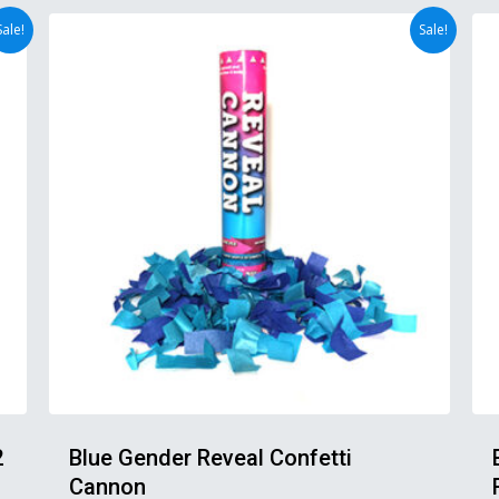
Sale!
Sale!
2
Blue Gender Reveal Confetti
Cannon