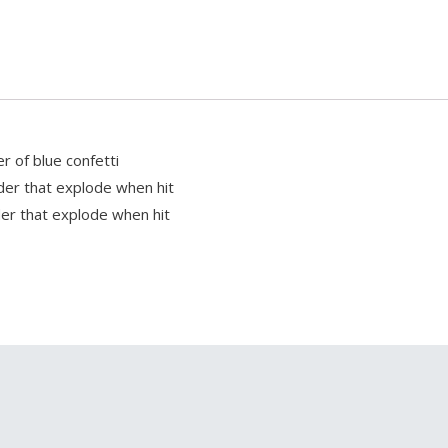
r of blue confetti
wder that explode when hit
wder that explode when hit