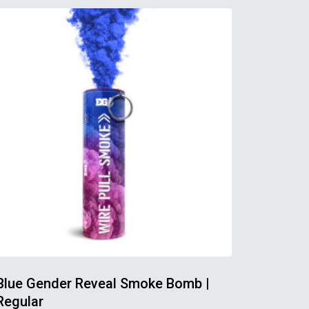
Blue Gender Reveal Smoke Bomb |
Regular