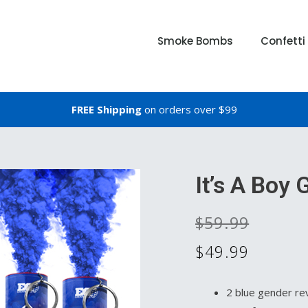
Smoke Bombs
Confett
FREE Shipping
on orders over $99
It’s A Boy
$
59.99
$
49.99
2 blue gender re