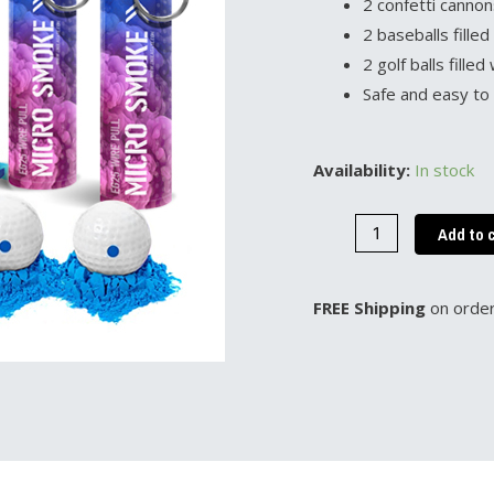
2 confetti cannon
2 baseballs fille
2 golf balls fill
Safe and easy to
It's
Availability:
In stock
a
Boy
Add to 
Gender
Reveal
FREE Shipping
on order
Bundle
quantity