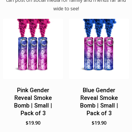
can post on social media for family and friends far and
wide to see!
Pink Gender
Blue Gender
Reveal Smoke
Reveal Smoke
Bomb | Small |
Bomb | Small |
Pack of 3
Pack of 3
$
19.90
$
19.90