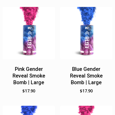
Pink Gender
Blue Gender
Reveal Smoke
Reveal Smoke
Bomb | Large
Bomb | Large
$
17.90
$
17.90