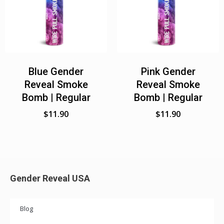
Blue Gender
Pink Gender
Reveal Smoke
Reveal Smoke
Bomb | Regular
Bomb | Regular
$
11.90
$
11.90
Gender Reveal USA
Blog