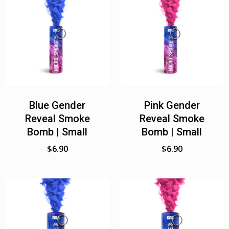
Blue Gender
Pink Gender
Reveal Smoke
Reveal Smoke
Bomb | Small
Bomb | Small
$
6.90
$
6.90