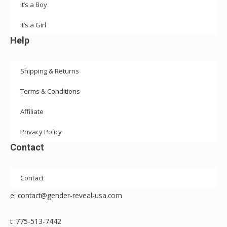
It’s a Boy
It’s a Girl
Help
Shipping & Returns
Terms & Conditions
Affiliate
Privacy Policy
Contact
Contact
e: contact@gender-reveal-usa.com
t: 775-513-7442