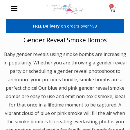
Skip
Cart
0
Menu
to
content
FREE Delivery
on orders over $99
Gender Reveal Smoke Bombs
Baby gender reveals using smoke bombs are increasing
in popularity. Whether you are throwing a gender reveal
party or scheduling a gender reveal photoshoot to
announce your precious bundle, smoke bombs are a
perfect choice! Our blue and pink gender reveal smoke
bombs are easy to use and emit non-toxic smoke, ideal
for that once in a lifetime moment to be captured. A
vibrant cloud of blue or pink smoke will fill the air when
the smoke bomb is lit creating everlasting photos you